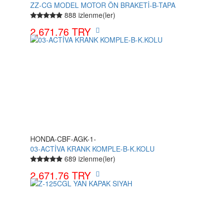
ZZ-CG MODEL MOTOR ÖN BRAKETİ-B-TAPA
888 izlenme(ler)
2,671.76 TRY
HONDA-CBF-AGK-1-
03-ACTİVA KRANK KOMPLE-B-K.KOLU
689 izlenme(ler)
2,671.76 TRY