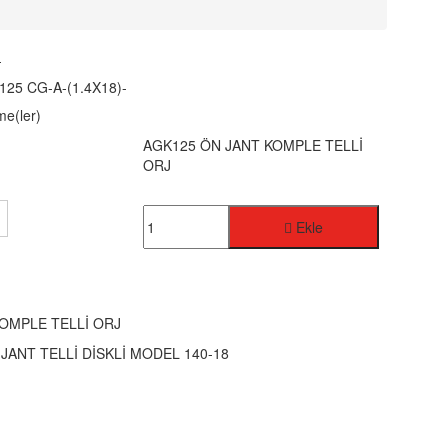
-
125 CG-A-(1.4X18)-
me(ler)
AGK125 ÖN JANT KOMPLE TELLİ
ORJ
Ekle
OMPLE TELLİ ORJ
JANT TELLİ DİSKLİ MODEL 140-18