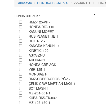
Anasayfa
HONDA-CBF-AGK-1-
ZZ-JANT TELLİ ON-1
HONDA-CBF-AGK-1-
RMZ-125-VIT-
HONDA-DIO-110
KANUNI-MOPET
RUS-PLANET-IJE-1-
DRIFT-L-1-
KANGDA-KANUNİ -1-
KINETIC-100-
ASYA-ZNU
ARORA-01
HONDA-CBF-AGK-1-
YBR-125-1-
MONDIAL-1-
RMZ-COPER-CROS-P.Ğ-1-
ÇELIK-CRW-MARTIAN-MAXI-1-
SCT-MASH-1-
MZ-251-301-1
KUBA-RKS-TK-03-1
MZ-125-150-1-