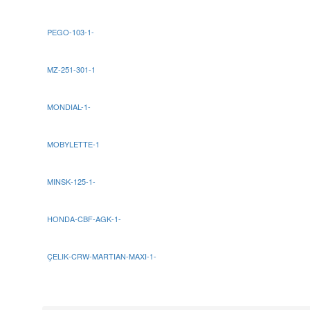
PEGO-103-1-
MZ-251-301-1
MONDIAL-1-
MOBYLETTE-1
MINSK-125-1-
HONDA-CBF-AGK-1-
ÇELIK-CRW-MARTIAN-MAXI-1-